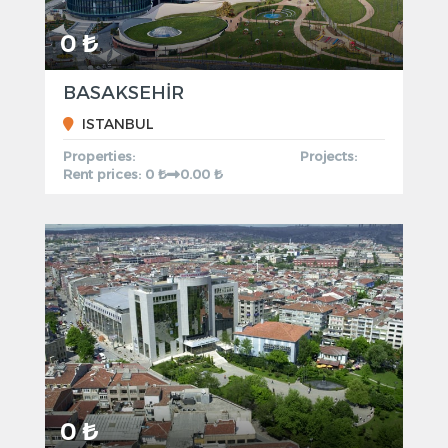
0 ₺
BASAKSEHİR
ISTANBUL
Properties:
Projects:
Rent prices: 0 ₺
0.00 ₺
0 ₺