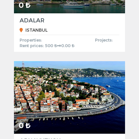
0 ₺
ADALAR
ISTANBUL
Properties:
Projects:
Rent prices: 500 ₺
0.00 ₺
0 ₺