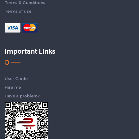
Terms & Conditions
Terms of use
Important Links
User Guide
Hire me
Have a problem?