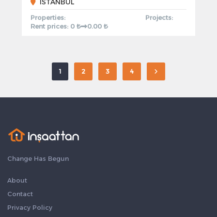
ISTANBUL
Properties:
Projects:
Rent prices: 0 ₺
0.00 ₺
1
2
3
4
Change Has Begun
About
Contact
Privacy Policy