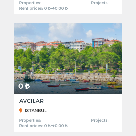
Properties:
Projects:
Rent prices: 0 ₺
0.00 ₺
0 ₺
AVCILAR
ISTANBUL
Properties:
Projects:
Rent prices: 0 ₺
0.00 ₺