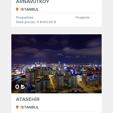
ARNAVUTKOY
ISTANBUL
Properties:
Projects:
Rent prices: 0 ₺
0.00 ₺
0 ₺
ATASEHİR
ISTANBUL