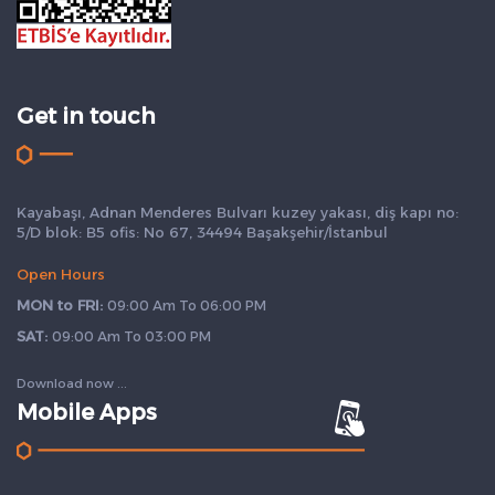
Get in touch
Kayabaşı, Adnan Menderes Bulvarı kuzey yakası, diş kapı no:
5/D blok: B5 ofis: No 67, 34494 Başakşehir/İstanbul
Open Hours
MON to FRI:
09:00 Am To 06:00 PM
SAT:
09:00 Am To 03:00 PM
Download now ...
Mobile Apps