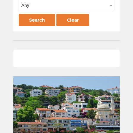
Any
Search
Clear