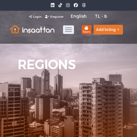
Login
Register
Add listing
Tours
REGIONS