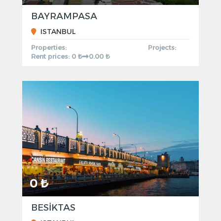
BAYRAMPASA
ISTANBUL
Properties:
Projects:
Rent prices: 0 ₺
0.00 ₺
0 ₺
BESİKTAS