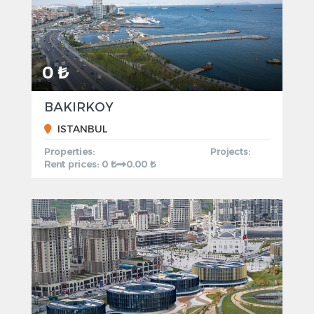
0 ₺
BAKIRKOY
ISTANBUL
Properties:
Projects:
Rent prices: 0 ₺
0.00 ₺