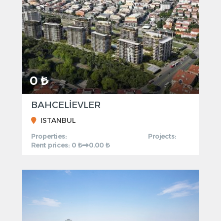
0 ₺
BAHCELİEVLER
ISTANBUL
Properties:
Projects:
Rent prices: 0 ₺
0.00 ₺