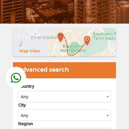
Map View
Advanced search
Country
Any
City
Any
Region