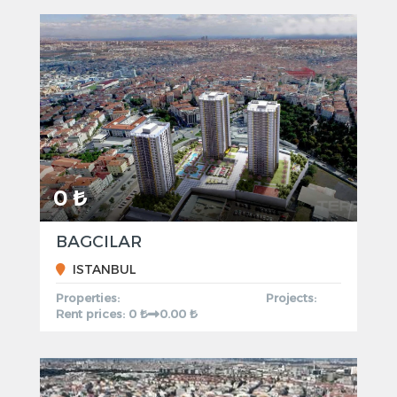
0 ₺
BAGCILAR
ISTANBUL
Properties:
Projects:
Rent prices: 0 ₺
0.00 ₺