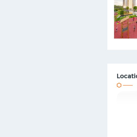
Locati