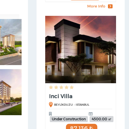
More Info
Inci Villa
BEYLİKDUZU - ISTANBUL
Under Construction
4500.00 ㎡
87,136 ₺