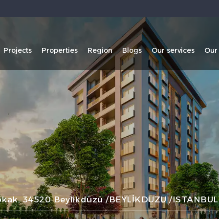
Projects
Properties
Region
Blogs
Our services
Our
ak, 34520 Beylikdüzü /BEYLİKDUZU /ISTANBUL 