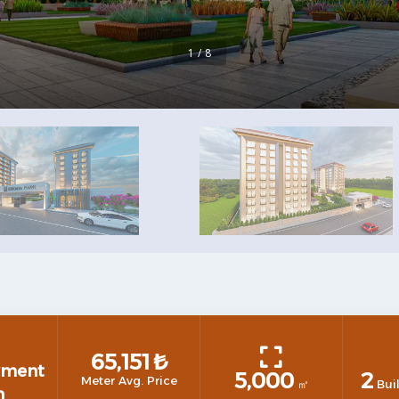
1 / 8
65,151
₺
yment
5,000
2
Meter Avg. Price
㎡
Bui
n