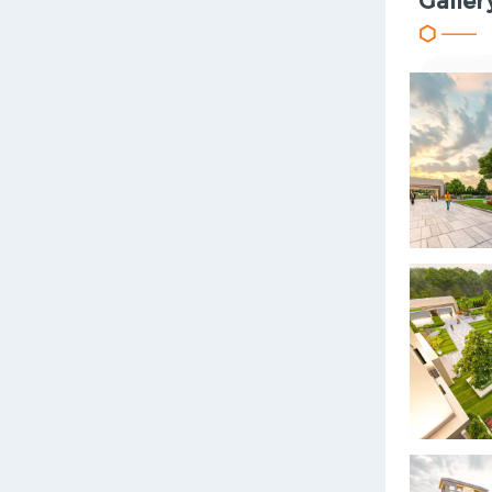
Galler