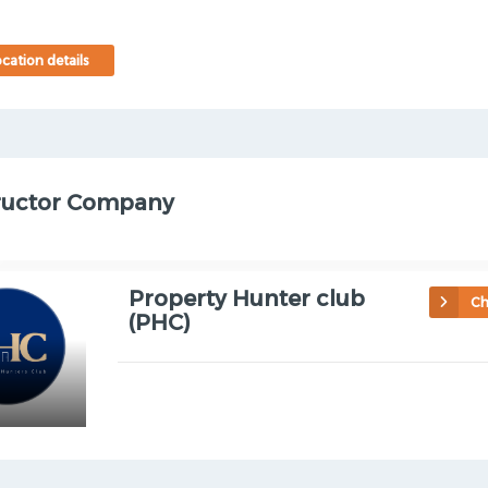
cation details
ructor Company
Property Hunter club
Ch
(PHC)