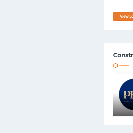
View Lo
Const