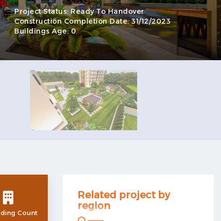
Project Status:
Ready To Handover
Construction Completion Date:
31/12/2023
Buildings Age:
0
Related project by
region
lding Count