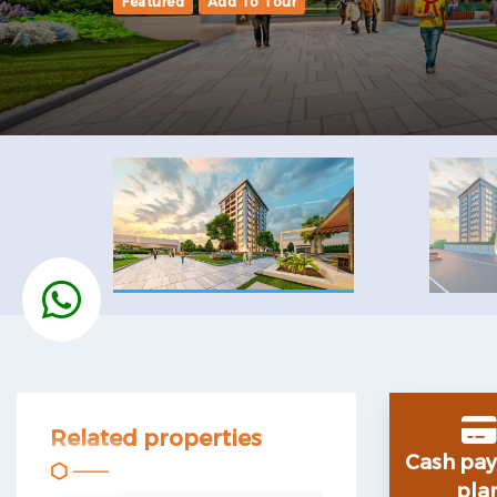
Featured
Add To Tour
Related properties
Cash
pa
pla