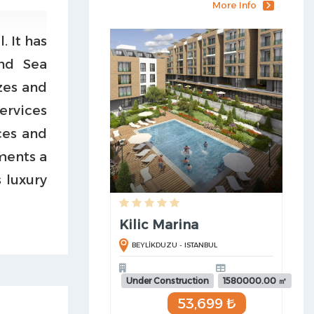
More Info
. It has
nd Sea
zes and
ervices
ces and
ments a
 luxury
Kilic Marina
BEYLİKDUZU - ISTANBUL
Under Construction
1580000.00 ㎡
53,699 ₺