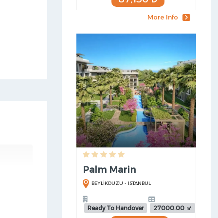
More Info
Palm Marin
BEYLİKDUZU - ISTANBUL
Ready To Handover
27000.00 ㎡