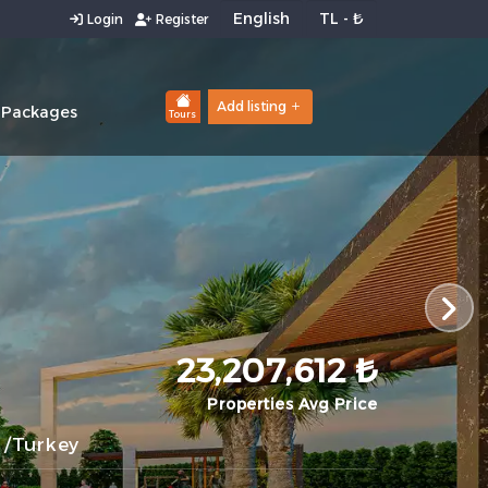
Login
Register
Add listing
 Packages
Tours
23,207,612 ₺
Properties Avg Price
/Turkey