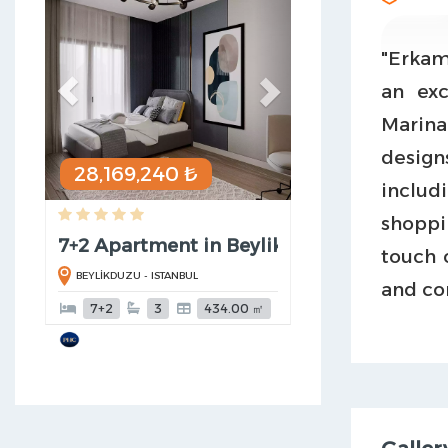
"Erkama
an ex
Marina
design
28,169,240 ₺
includ
shoppi
7+2 Apartment in Beylikduzu
touch 
BEYLİKDUZU - ISTANBUL
and co
7+2
3
434.00 ㎡