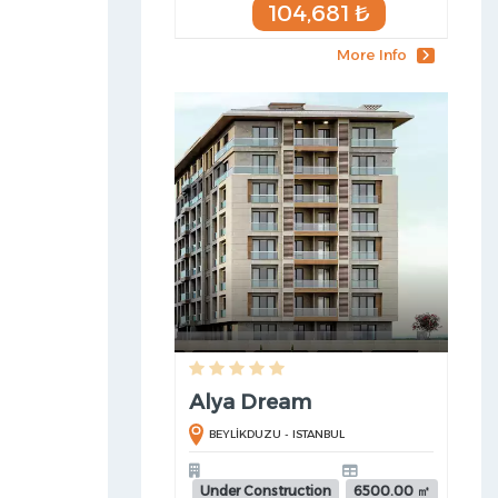
104,681 ₺
More Info
Alya Dream
BEYLİKDUZU - ISTANBUL
Under Construction
6500.00 ㎡