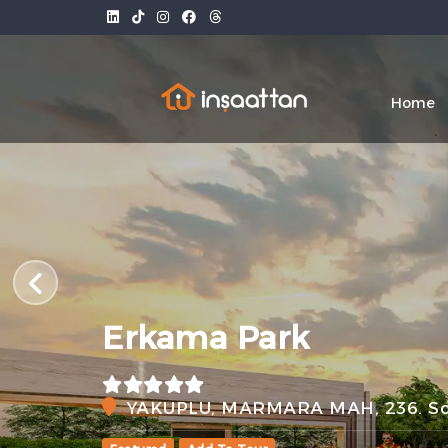
Home
Erkama Park
YAKUPLU, MARMARA MAH, 236. Sok