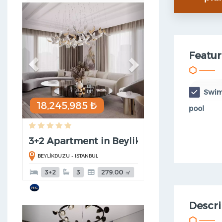
Previous
Next
Featur
Swi
18,245,985 ₺
pool
3+2 Apartment in Beylikduzu
BEYLİKDUZU - ISTANBUL
3+2
3
279.00 ㎡
Descri
Previous
Next