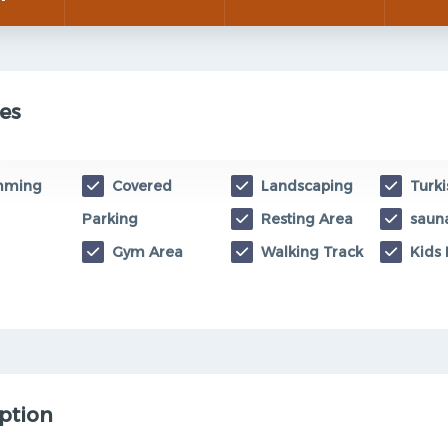
es
mming
Covered
Landscaping
Turki
Parking
Resting Area
saun
Gym Area
Walking Track
Kids 
ption