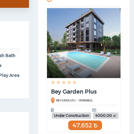
sh Bath
a
Play Area
Bey Garden Plus
BEYLİKDUZU - ISTANBUL
Under Construction
4000.00 ㎡
47,652 ₺