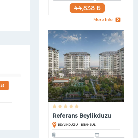
44,838 ₺
More Info
at
Referans Beylikduzu
BEYLİKDUZU - ISTANBUL