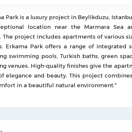
 Park is a luxury project in Beylikduzu, Istanbul
ceptional location near the Marmara Sea a
. The project includes apartments of various si
s. Erkama Park offers a range of integrated s
ing swimming pools, Turkish baths, green spa
ng venues. High-quality finishes give the apart
of elegance and beauty. This project combines
mfort in a beautiful natural environment."