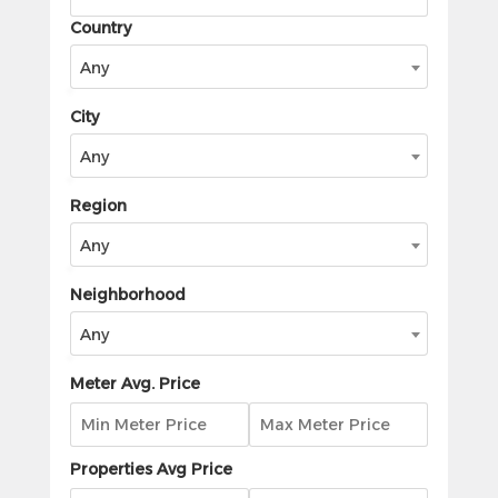
Country
Any
City
Any
Region
Any
Neighborhood
Any
Meter Avg. Price
Properties Avg Price