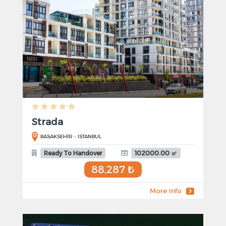
Strada
BASAKSEHİR - ISTANBUL
Ready To Handover
102000.00 ㎡
88,287 ₺
More Info