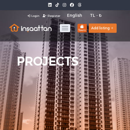
Login
Register
Add listing
Tours
PROJECTS