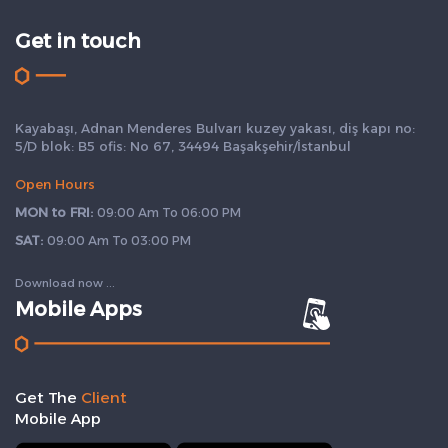
Get in touch
Kayabaşı, Adnan Menderes Bulvarı kuzey yakası, diş kapı no:
5/D blok: B5 ofis: No 67, 34494 Başakşehir/İstanbul
Open Hours
MON to FRI:
09:00 Am To 06:00 PM
SAT:
09:00 Am To 03:00 PM
Download now ...
Mobile Apps
Get The
Client
Mobile App