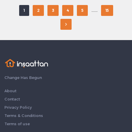
.......
1
2
3
4
5
15
Change Has Begun
About
Contact
Privacy Policy
Terms & Conditions
Terms of use