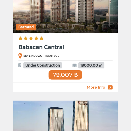
Featured
Babacan Central
BEYLİKDUZU - ISTANBUL
Under Construction
18000.00 ㎡
79,007 ₺
More Info