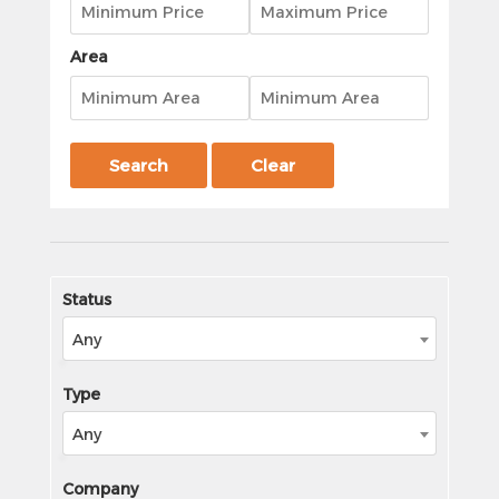
Area
Search
Clear
Status
Any
Type
Any
Company