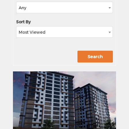
Any
Sort By
Most Viewed
xxx
Search