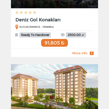
Deniz Gol Konakları
KUCUKCEKMECE - ISTANBUL
Ready To Handover
2500.00 ㎡
91,805 ₺
More Info