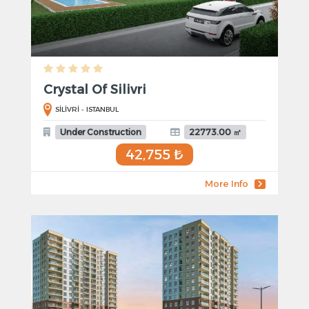
Crystal Of Silivri
SİLİVRİ - ISTANBUL
Under Construction
22773.00 ㎡
42,755 ₺
More Info