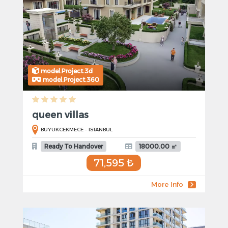
model.Project.3d
model.Project.360
queen villas
BUYUKCEKMECE - ISTANBUL
Ready To Handover
18000.00 ㎡
71,595 ₺
More Info