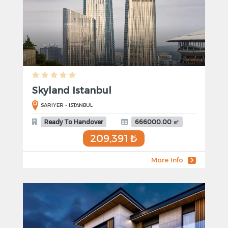
Skyland Istanbul
SARIYER - ISTANBUL
Ready To Handover
666000.00 ㎡
209,391 ₺
More Info