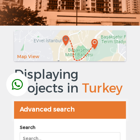
Map View
Displaying
Projects in
Turkey
Advanced search
Search