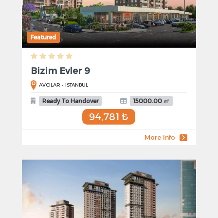
Featured
Bizim Evler 9
AVCILAR - ISTANBUL
Ready To Handover
15000.00 ㎡
94,781 ₺
More Info