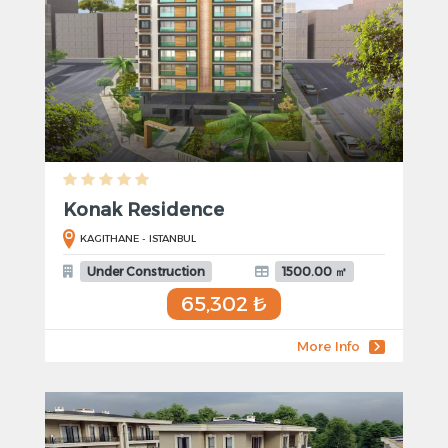
Konak Residence
KAGITHANE - ISTANBUL
Under Construction
1500.00 ㎡
65,302 ₺
More Info