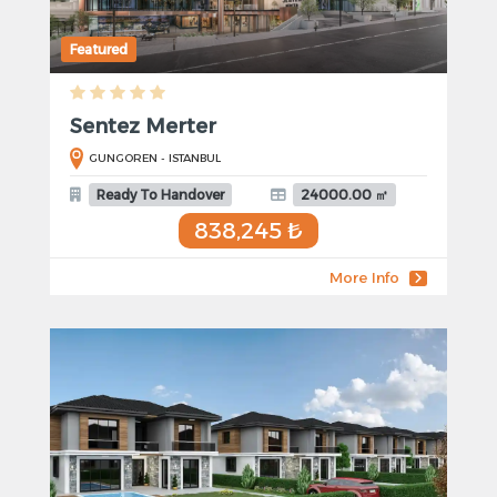
Featured
Sentez Merter
GUNGOREN - ISTANBUL
Ready To Handover
24000.00 ㎡
838,245 ₺
More Info