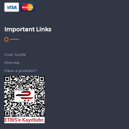
Important Links
User Guide
Hire me
Have a problem?