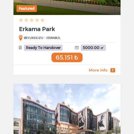
Featured
Erkama Park
BEYLİKDUZU - ISTANBUL
Ready To Handover
5000.00 ㎡
65,151 ₺
More Info