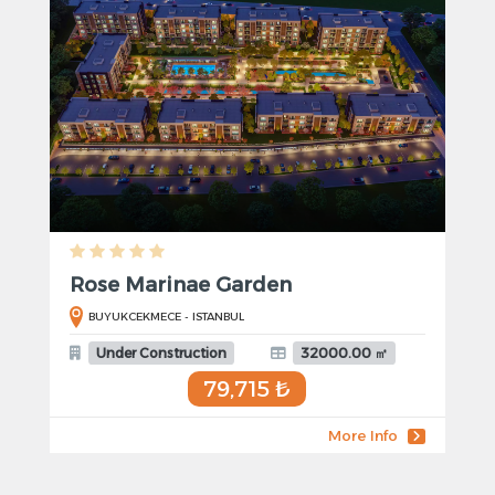
Rose Marinae Garden
BUYUKCEKMECE - ISTANBUL
Under Construction
32000.00 ㎡
79,715 ₺
More Info