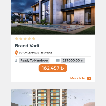
Brand Vadi
BUYUKCEKMECE - ISTANBUL
Ready To Handover
287000.00 ㎡
162,457 ₺
More Info