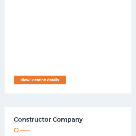
View Location details
Constructor Company