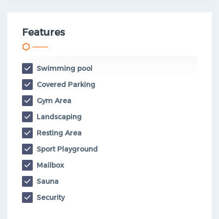
Features
Swimming pool
Covered Parking
Gym Area
Landscaping
Resting Area
Sport Playground
Mailbox
Sauna
Security