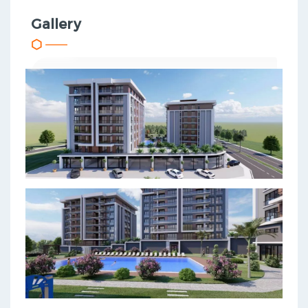
Gallery