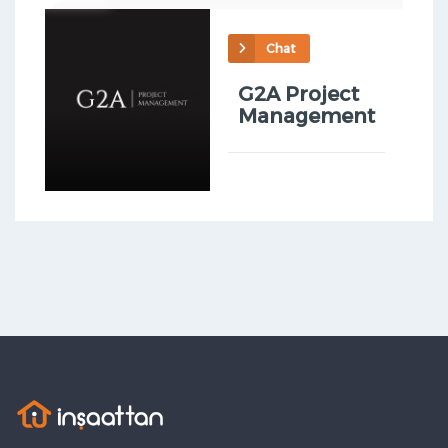
Chat
G2A Project
Management