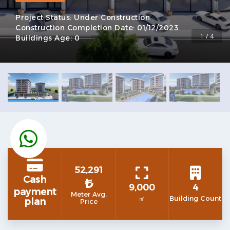
Project Status:
Under Construction
Construction Completion Date:
01/12/2023
1 / 4
Buildings Age:
0
52,291
Cash
₺
9,000
4
payment
Meter Avg.
㎡
Building Count
plan
Price