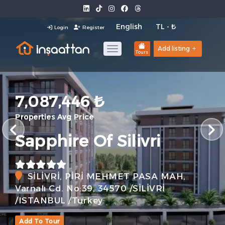
Login
Register
Add listing
Tours
7,087,446 ₺
Properties Avg Price
Sapphire Of Silivri
SİLİVRİ, PİRİ MEHMET PASA MAH,
Varnalı Cd. No:39, 34570 /SİLİVRİ
/ISTANBUL /Turkey
Add To Tour