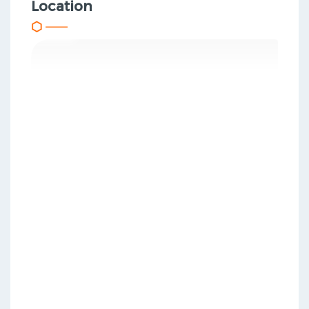
Location