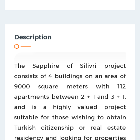
Description
The Sapphire of Silivri project
consists of 4 buildings on an area of
9000 square meters with 112
apartments between 2 + 1 and 3 + 1,
and is a highly valued project
suitable for those wishing to obtain
Turkish citizenship or real estate
residency and looking for properties