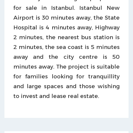
for sale in Istanbul. Istanbul New
Airport is 30 minutes away, the State
Hospital is 4 minutes away, Highway
2 minutes, the nearest bus station is
2 minutes, the sea coast is 5 minutes
away and the city centre is 50
minutes away. The project is suitable
for families looking for tranquillity
and large spaces and those wishing
to invest and lease real estate.