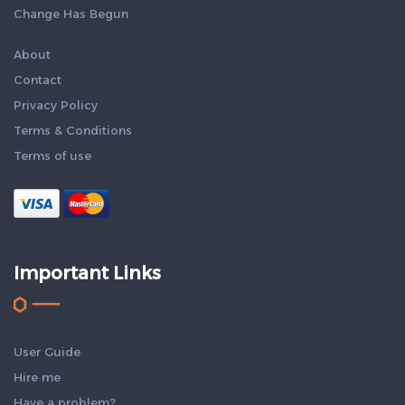
Change Has Begun
About
Contact
Privacy Policy
Terms & Conditions
Terms of use
Important Links
User Guide
Hire me
Have a problem?