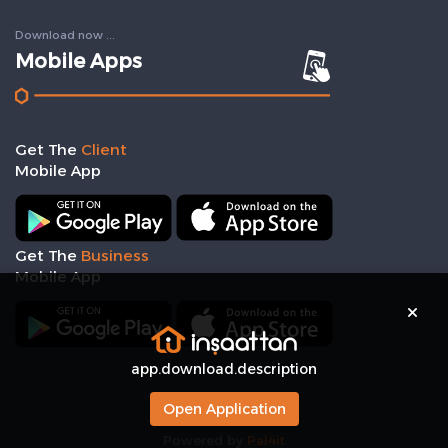
Download now ...
Mobile Apps
Get The
Client
Mobile App
Get The
Business
Mobile App
app.download.description
Open Application
Powered by
Pal4it