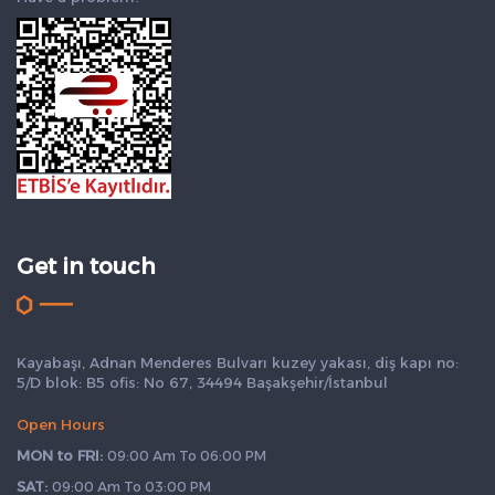
Get in touch
Kayabaşı, Adnan Menderes Bulvarı kuzey yakası, diş kapı no:
5/D blok: B5 ofis: No 67, 34494 Başakşehir/İstanbul
Open Hours
MON to FRI:
09:00 Am To 06:00 PM
SAT:
09:00 Am To 03:00 PM