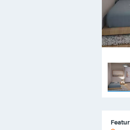
Featur