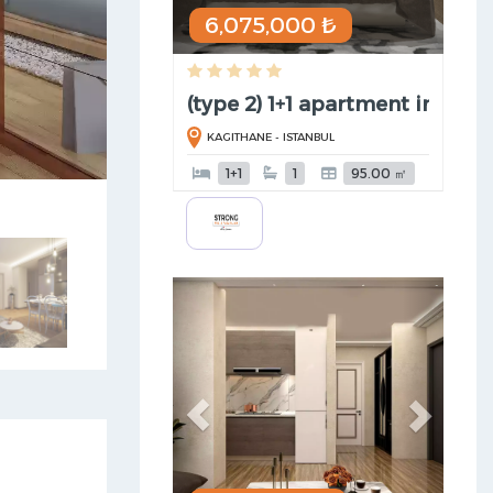
6,075,000 ₺
(type 2) 1+1 apartment in Kag ..
KAGITHANE - ISTANBUL
1+1
1
95.00 ㎡
Previous
Next