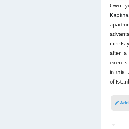
Own yo
Kagith
apartme
advanta
meets y
after 
exercis
in this
of Istan
Addi
#