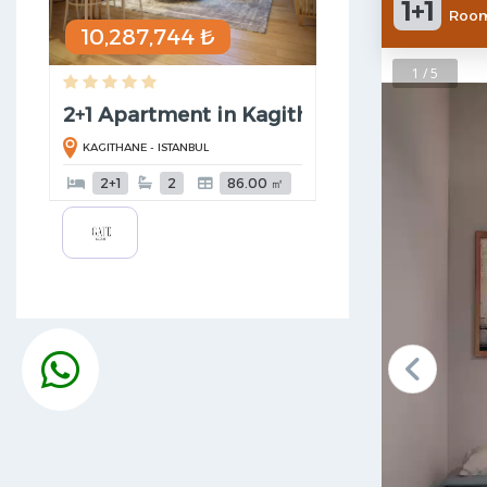
1+1
Room
10,287,744 ₺
1 / 5
2+1 Apartment in Kagithane
KAGITHANE - ISTANBUL
2+1
2
86.00 ㎡