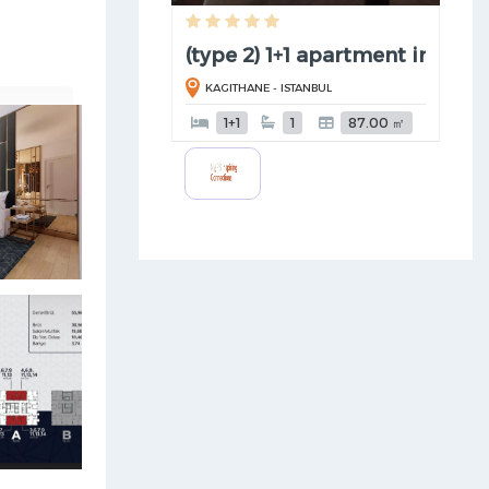
(type 2) 1+1 apartment in Kagi .
KAGITHANE - ISTANBUL
1+1
1
87.00 ㎡