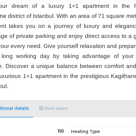
ur dream of a luxury 1+1 apartment in the h
ane
district of Istanbul. With an area of 71 square met
nt takes you on a journey of luxury and elegan
ge of private parking and enjoy direct access to a 
our every need. Give yourself relaxation and prepare 
a long working day by taking advantage of your 
e. Discover a unique balance between comfort and 
 luxurious 1+1 apartment in the prestigious Kagithane 
bul.
tional details
Floor plans
110
Heating Type