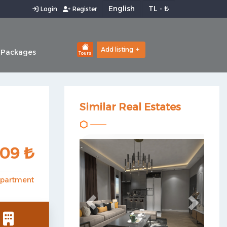
Login
Register
Add listing
 Packages
Tours
Similar Real Estates
Previous
Next
509 ₺
partment