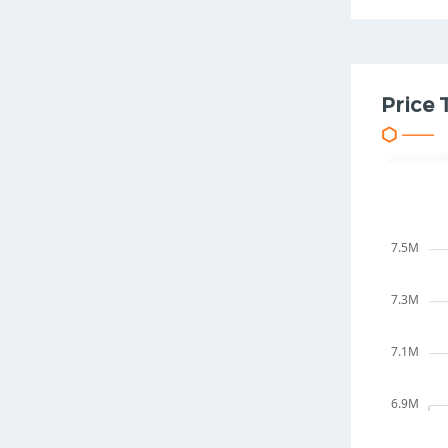
Price 
7.5M
7.3M
7.1M
6.9M