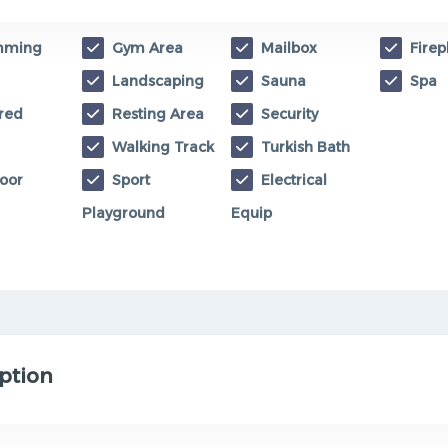
mming
Gym Area
Mailbox
Firep
Landscaping
Sauna
Spa
red
Resting Area
Security
Walking Track
Turkish Bath
oor
Sport
Electrical
Playground
Equip
ption