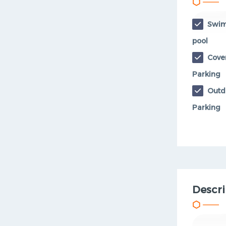
Swi
pool
Cove
Parking
Outd
Parking
Descri