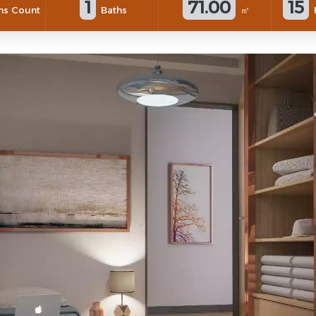
1
71.00
15
s Count
Baths
㎡