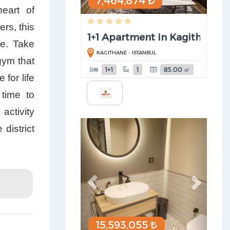
7,464,874 ₺
eart of
ers, this
1+1 Apartment in Kagithane
ce. Take
KAGITHANE - ISTANBUL
gym that
1+1
1
85.00 ㎡
for life
time to
activity
Previous
Next
district
15,593,055 ₺