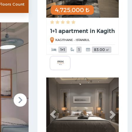
Floors Count
4,725,000 ₺
1+1 apartment in Kagithane (t .
KAGITHANE - ISTANBUL
1+1
1
83.00 ㎡
Previous
Next