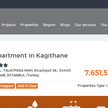
Projects
Properties
Region
Blogs
Our services
Our
partment in Kagithane
, TALATPASA MAH, Kirazlıyurt Sk., 34400
7,651,
NE /ISTANBUL /Turkey
Properties Type
A
y Support
Add To Tour