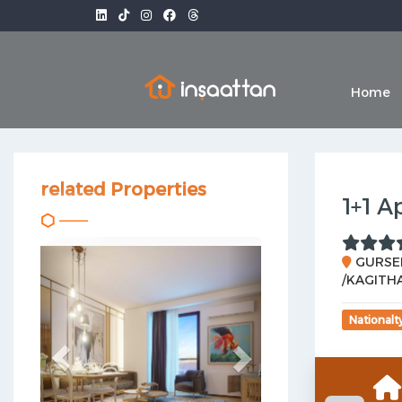
Home
related Properties
1+1 A
Previous
Next
GURSEL
/KAGITHA
Nationalt