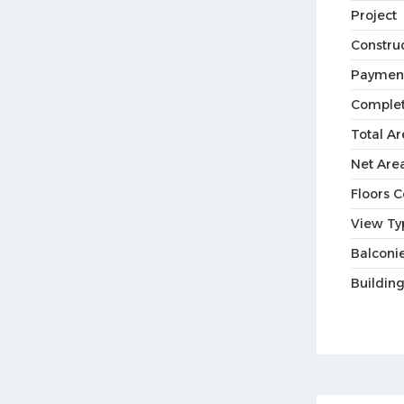
Project
Constru
Paymen
Complet
Total Ar
Net Are
Floors 
View Ty
Balconie
Buildin