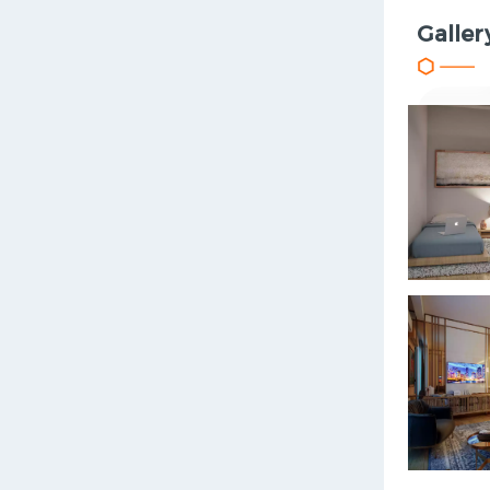
Galler