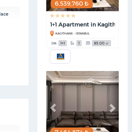
6,539,760 ₺
lace
1+1 Apartment in Kagithane
KAGITHANE - ISTANBUL
1+1
1
85.00 ㎡
Previous
Next