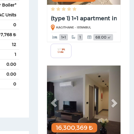
 Boiler"
AC Units
(type 1) 1+1 apartment in Kagi ..
0
KAGITHANE - ISTANBUL
07,768 ₺
1+1
1
68.00 ㎡
12
1
0.00
Previous
Next
0.00
0
16,300,369 ₺