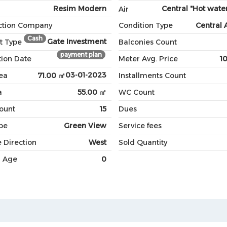
Resim Modern
Central "Hot water
Air
ction Company
Condition Type
Central 
Cash
Gate Investment
t Type
Balconies Count
payment plan
ion Date
Meter Avg. Price
1
03-01-2023
ea
71.00 ㎡
Installments Count
a
55.00 ㎡
WC Count
Count
15
Dues
pe
Green View
Service fees
 Direction
West
Sold Quantity
g Age
0