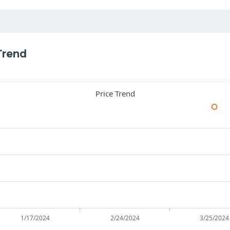
Trend
Price Trend
1/17/2024
2/24/2024
3/25/2024