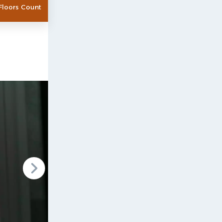
Floors Count