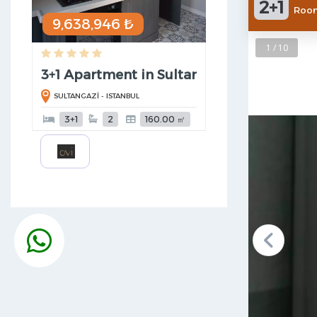
2+1
Room
9,638,946 ₺
1 / 10
3+1 Apartment in SultanGazi
SULTANGAZİ - ISTANBUL
3+1
2
160.00 ㎡