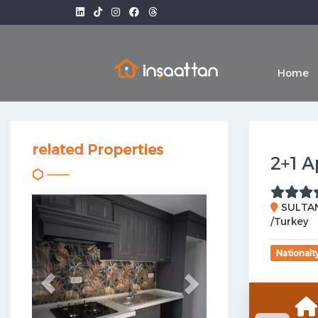
Home
related Properties
2+1 A
Previous
Next
SULTAN
/Turkey
Nationalt