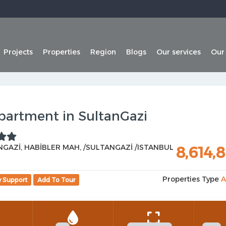
Projects
Properties
Region
Blogs
Our services
Our
partment in SultanGazi
GAZİ, HABİBLER MAH, /SULTANGAZİ /ISTANBUL
8,614,
Properties Type
A
y Support
Add To Tour