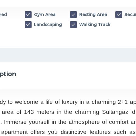
red
Gym Area
Resting Area
Secur
Landscaping
Walking Track
ption
dy to welcome a life of luxury in a charming 2+1 a
 area of 143 meters in the charming Sultangazi dis
l. Immerse yourself in the atmosphere of comfort an
 apartment offers you distinctive features such as