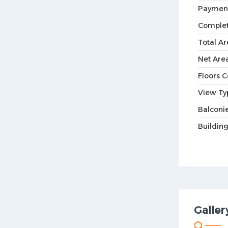
Paymen
Complet
Total Ar
Net Are
Floors 
View Ty
Balconie
Buildin
Galler