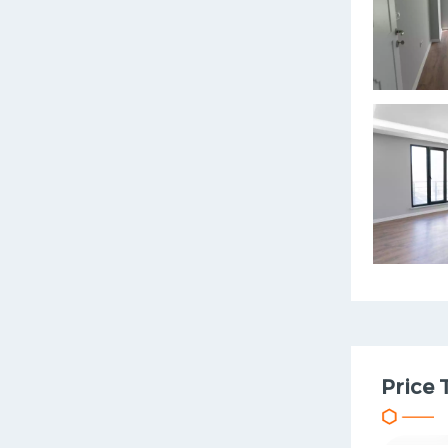
Price 