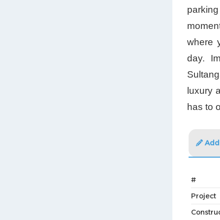
parking
moments
where y
day. Im
Sultang
luxury 
has to o
Addi
#
Project
Constru