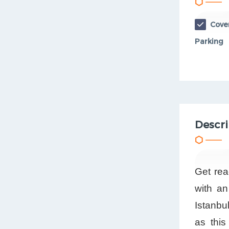
Cove
Parking
Descri
Get rea
with an
Istanbu
as this