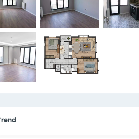
Trend