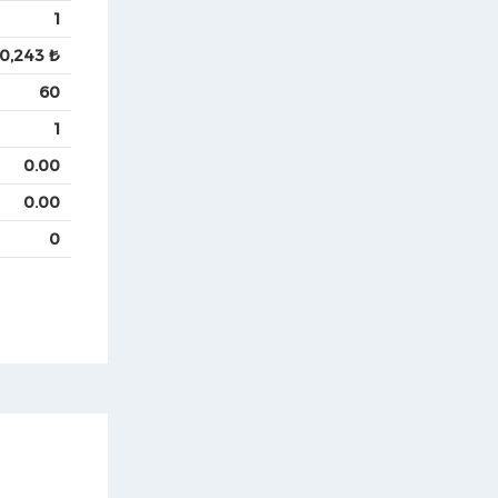
1
0,243 ₺
60
1
0.00
0.00
0