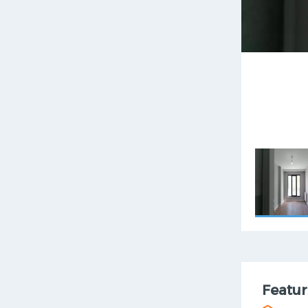
Featur