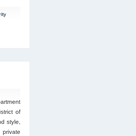
ity
partment
trict of
d style,
 private