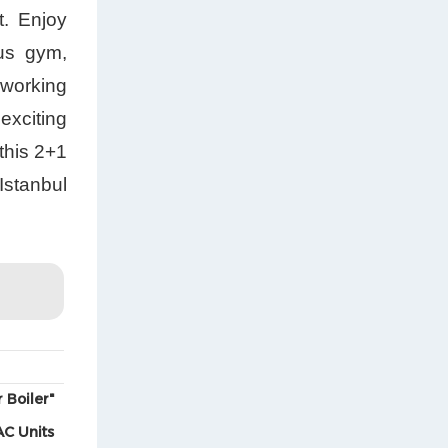
t. Enjoy
ous gym,
 working
exciting
this 2+1
Istanbul
 Boiler"
AC Units