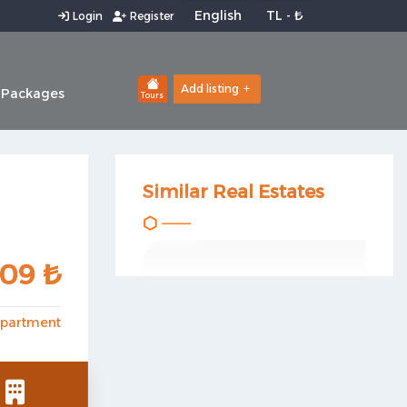
Login
Register
Add listing
 Packages
Tours
Similar Real Estates
809 ₺
partment