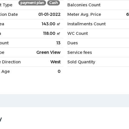
payment plan
Cash
t Type
Balconies Count
ion Date
01-01-2022
Meter Avg. Price
6
ea
143.00 ㎡
Installments Count
a
118.00 ㎡
WC Count
Count
13
Dues
pe
Green View
Service fees
 Direction
West
Sold Quantity
g Age
0
y