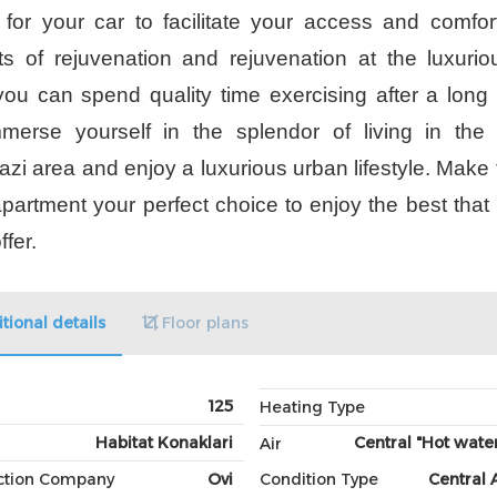
 for your car to facilitate your access and comfor
 of rejuvenation and rejuvenation at the luxuri
ou can spend quality time exercising after a long
merse yourself in the splendor of living in the 
azi area and enjoy a luxurious urban lifestyle. Make 
apartment your perfect choice to enjoy the best that 
ffer.
tional details
Floor plans
125
Heating Type
Habitat Konaklari
Central "Hot water
Air
ction Company
Ovi
Condition Type
Central 