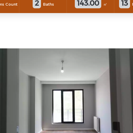
2
143.00
13
s Count
Baths
㎡