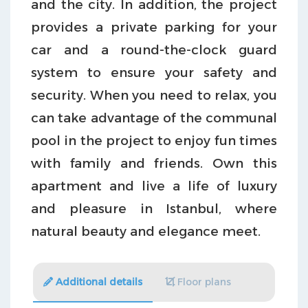
and the city. In addition, the project
provides a private parking for your
car and a round-the-clock guard
system to ensure your safety and
security. When you need to relax, you
can take advantage of the communal
pool in the project to enjoy fun times
with family and friends. Own this
apartment and live a life of luxury
and pleasure in Istanbul, where
natural beauty and elegance meet.
Additional details
Floor plans