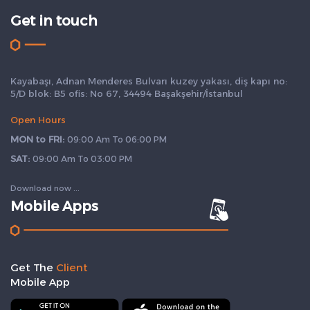
Get in touch
Kayabaşı, Adnan Menderes Bulvarı kuzey yakası, diş kapı no:
5/D blok: B5 ofis: No 67, 34494 Başakşehir/İstanbul
Open Hours
MON to FRI:
09:00 Am To 06:00 PM
SAT:
09:00 Am To 03:00 PM
Download now ...
Mobile Apps
Get The
Client
Mobile App