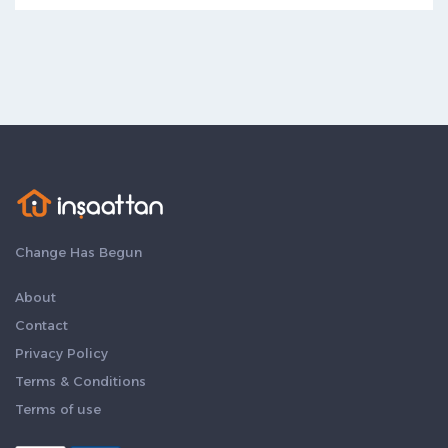
Change Has Begun
About
Contact
Privacy Policy
Terms & Conditions
Terms of use