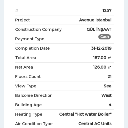
#
1257
Project
Avenue Istanbul
Construction Company
GÜL İNŞAAT
Cash
Payment Type
Completion Date
31-12-2019
Total Area
187.00 ㎡
Net Area
126.00 ㎡
Floors Count
21
View Type
Sea
Balconie Direction
West
Building Age
4
Heating Type
Central "Hot water Boiler"
Air Condition Type
Central AC Units