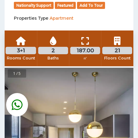
Nationalty Support
Featured
Add To Tour
Properties Type
Apartment
3+1
2
187.00
21
Rooms Count
Baths
㎡
Floors Count
1 / 5