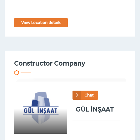
View Location details
Constructor Company
Chat
GÜL İNŞAAT