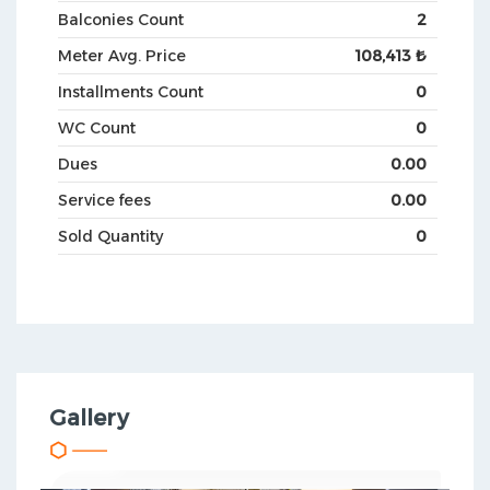
Balconies Count
2
Meter Avg. Price
108,413 ₺
Installments Count
0
WC Count
0
Dues
0.00
Service fees
0.00
Sold Quantity
0
Gallery