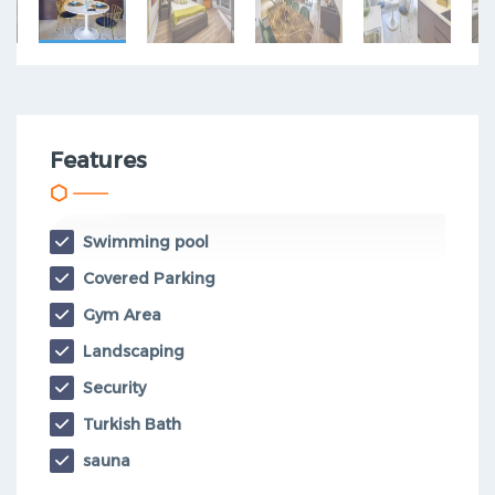
Features
Swimming pool
Covered Parking
Gym Area
Landscaping
Security
Turkish Bath
sauna