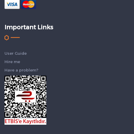
Important Links
User Guide
Hire me
Have a problem?