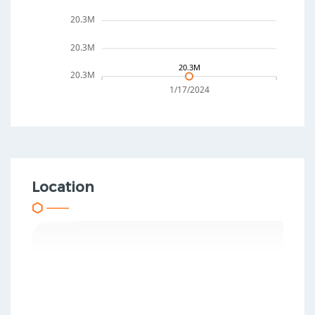
20.3M
20.3M
20.3M
20.3M
1/17/2024
Location