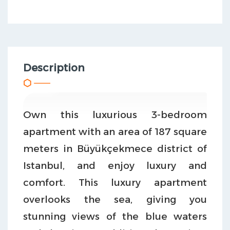
Description
Own this luxurious 3-bedroom
apartment with an area of 187 square
meters in Büyükçekmece district of
Istanbul, and enjoy luxury and
comfort. This luxury apartment
overlooks the sea, giving you
stunning views of the blue waters