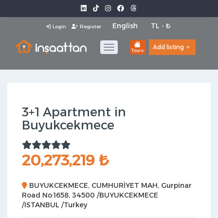
Login
Register
Add listing
Tours
3+1 Apartment in
Buyukcekmece
20,273,219 ₺
BUYUKCEKMECE, CUMHURİYET MAH, Gurpinar
Road No:1658, 34500 /BUYUKCEKMECE
/ISTANBUL /Turkey