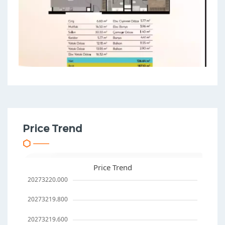
Price Trend
Price Trend
20273220.000
20273219.800
20273219.600